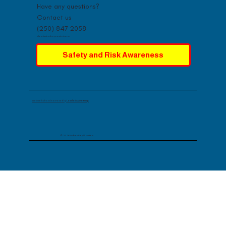
Have any questions?
Contact us
(250) 847 2058
info@hudsonbaymountain.com
Safety and Risk Awareness
Website built and maintained by
Lovelock Advertising
© 2026 Hudson Bay Mountain