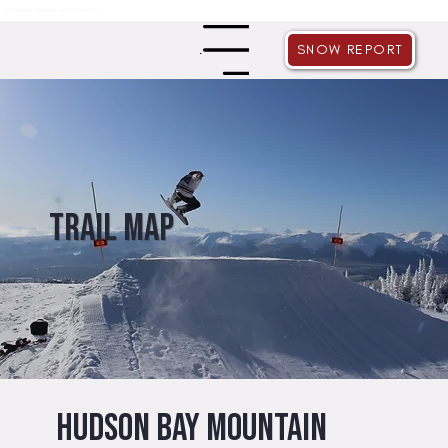
THE GRIZZLY GROWLER SALE IS NOW LIVE!
SNOW REPORT
Menu
Trail map
Hudson Bay Mountain