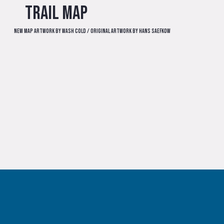
Trail Map
New map artwork by Wash Cold / Original artwork by Hans Saefkow