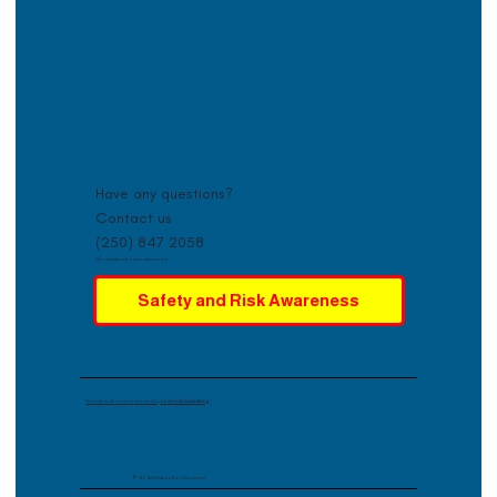
Have any questions?
Contact us
(250) 847 2058
info@hudsonbaymountain.com
Safety and Risk Awareness
Website built and maintained by
Lovelock Advertising
© 2026 Hudson Bay Mountain