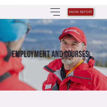
THE GRIZZLY GROWLER SALE IS NOW LIVE!
SNOW REPORT
Employment and Courses