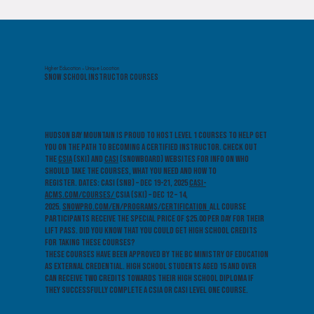
Higher Education - Unique Location
Snow School Instructor Courses
Hudson Bay Mountain is proud to host Level 1 courses to help get
you on the path to becoming a certified instructor. Check out
the
CSIA
(ski) and
CASI
(snowboard) websites for info on who
should take the courses, what you need and how to
register. Dates: CASI (SNB) – Dec 19-21, 2025
casi-
acms.com/courses/
CSIA (SKI) – Dec 12 – 14,
2025.
snowpro.com/en/programs/certification
All course
participants receive the special price of $25.00 per day for their
lift pass. Did you know that you could get high school credits
for taking these courses?
These courses have been approved by the BC Ministry of Education
as External Credential. High School students aged 15 and over
can receive two credits towards their High School Diploma if
they successfully complete a CSIA or CASI Level One course.