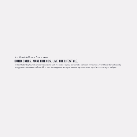
Your Mountain Career Starts Here
Build Skills. Make Friends. Live the Lifestyle.
A role at Hudson Bay Mountain is more than seasonal work, it’s a chance to grow, learn, and be part of something unique. From lift operations to hospitality,
every position contributes to the heart of the resort. Join a supportive team, gain hands-on experience, and enjoy the mountain as your backyard.