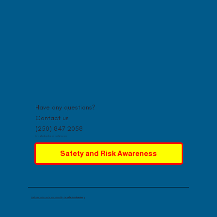
Have any questions?
Contact us
(250) 847 2058
info@hudsonbaymountain.com
Safety and Risk Awareness
Website built and maintained by
Lovelock Advertising