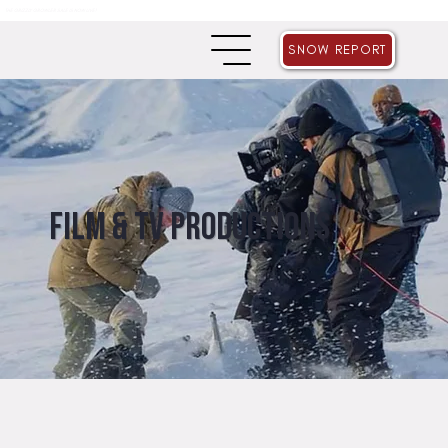
THE GRIZZLY GROWLER SALE IS NOW LIVE!
SNOW REPORT
Film & TV Productions