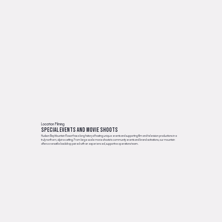
Location Filming
Special events and movie shoots
Hudson Bay Mountain Resort has a long history of hosting unique events and supporting film and television productions in a
truly northern, alpine setting. From large-scale movie shoots to community events and brand activations, our mountain
offers a versatile backdrop paired with an experienced, supportive operations team.