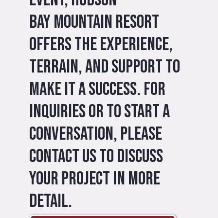
Bay Mountain Resort
offers the experience,
terrain, and support to
make it a success. For
inquiries or to start a
conversation, please
contact us to discuss
your project in more
detail.