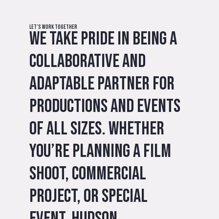
Let’s Work Together
We take pride in being a
collaborative and
adaptable partner for
productions and events
of all sizes. Whether
you’re planning a film
shoot, commercial
project, or special
event, Hudson