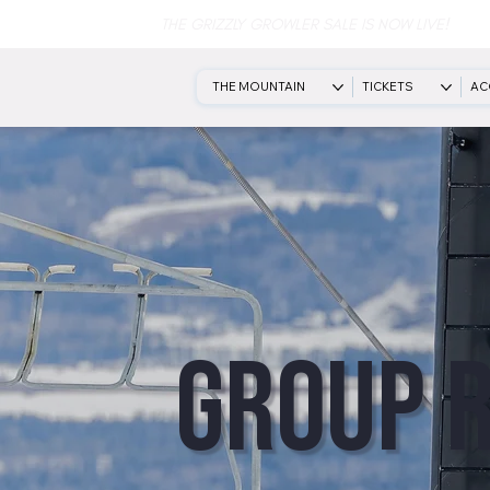
THE GRIZZLY GROWLER SALE IS NOW LIVE!
THE MOUNTAIN
TICKETS
AC
Group 