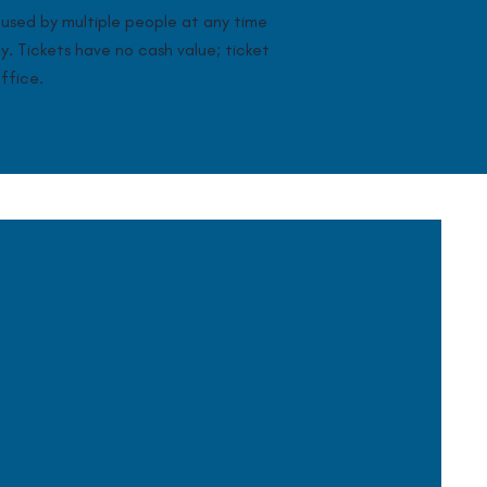
used by multiple people at any time
ay. Tickets have no cash value; ticket
ffice.