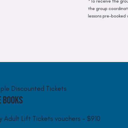
*To receive the gro
the group coordinato
lessons pre-booked 
iple Discounted Tickets
e Books
y Adult Lift Tickets vouchers - $910