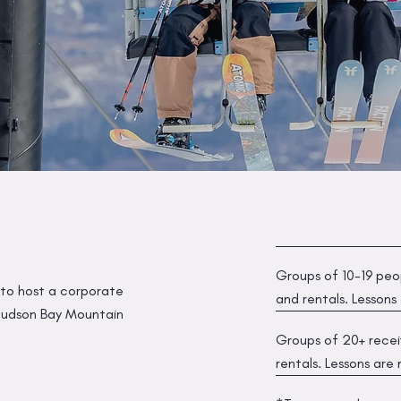
Groups of 10-19 peop
 to host a corporate
and rentals. Lessons
, Hudson Bay Mountain
Groups of 20+ receiv
rentals. Lessons are