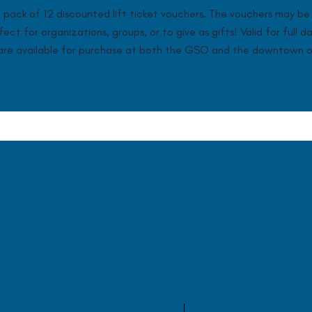
pack of 12 discounted lift ticket vouchers. The vouchers may be 
ct for organizations, groups, or to give as gifts! Valid for full d
s are available for purchase at both the GSO and the downtown o