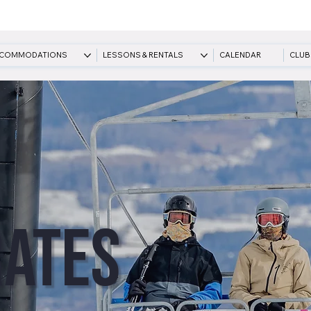
COMMODATIONS
LESSONS & RENTALS
CALENDAR
CLUB
Rates