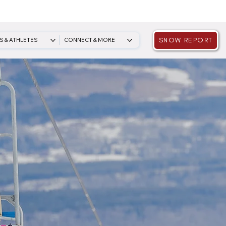
SNOW REPORT
S & ATHLETES
CONNECT & MORE