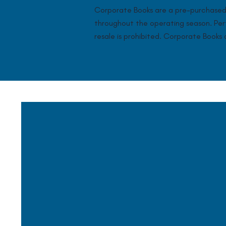
Corporate Books are a pre-purchased 
throughout the operating season. Perfe
resale is prohibited. Corporate Book