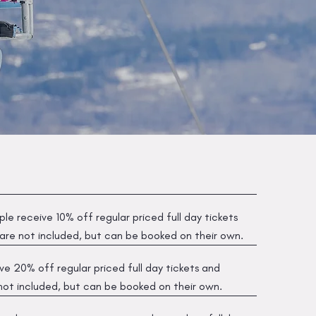
le receive 10% off regular priced full day tickets
 are not included, but can be booked on their own.
e 20% off regular priced full day tickets and
 not included, but can be booked on their own.