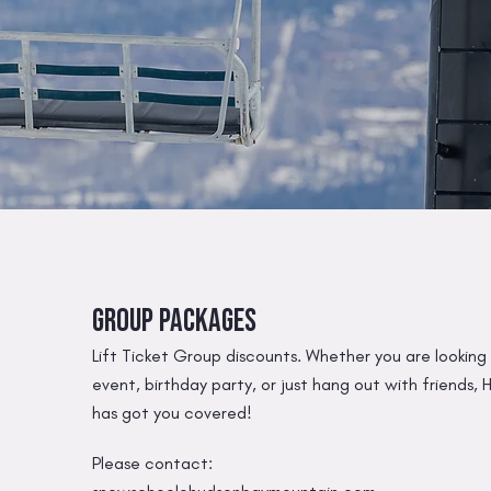
Group Packages
Lift Ticket Group discounts. Whether you are looking
event, birthday party, or just hang out with friends
has got you covered!
Please contact: