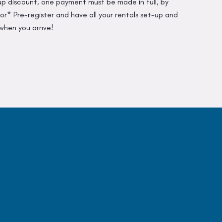
up discount, one payment must be made in full, by
r* Pre-register and have all your rentals set-up and
when you arrive!