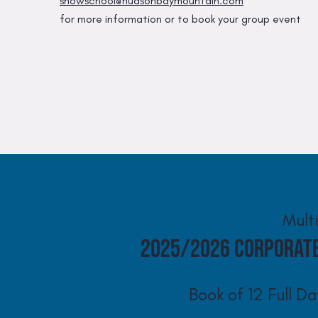
snowschool@hudsonbaymountain.com
for more information or to book your group event
Mult
2025/2026 Corporat
Book of 12 Full Da