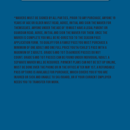
*Waivers must be signed by all parties, prior to any purchase. Anyone 19
years of age or older must read, agree, initial and sign the waiver for
themselves. Anyone under the age of 19 must have a legal parent or
guardian read, agree, initial and sign the waiver for them. Once the
waiver is complete you will be re-directed to the Season Pass
Application form. To qualify for a family pass you must purchase a
minimum of one Adult and one full price Youth/Child’s pass with a
maximum of 2 adults. Grade 5 and Tot (5 &under) passes do not
count. Grade 5 and Tot passes can be found under Individual/Adult. A
separate waiver will be required. Payment plans can not be set up online,
must be done over the phone or in the office after May 1st. A Refundable
Pass Options is available for purchase, which covers you if you are
injured or sick and unable to ski/board, or if your current employer
needs you to transfer for work.